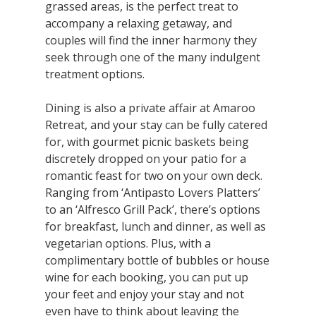
grassed areas, is the perfect treat to
accompany a relaxing getaway, and
couples will find the inner harmony they
seek through one of the many indulgent
treatment options.
Dining is also a private affair at Amaroo
Retreat, and your stay can be fully catered
for, with gourmet picnic baskets being
discretely dropped on your patio for a
romantic feast for two on your own deck.
Ranging from ‘Antipasto Lovers Platters’
to an ‘Alfresco Grill Pack’, there’s options
for breakfast, lunch and dinner, as well as
vegetarian options. Plus, with a
complimentary bottle of bubbles or house
wine for each booking, you can put up
your feet and enjoy your stay and not
even have to think about leaving the