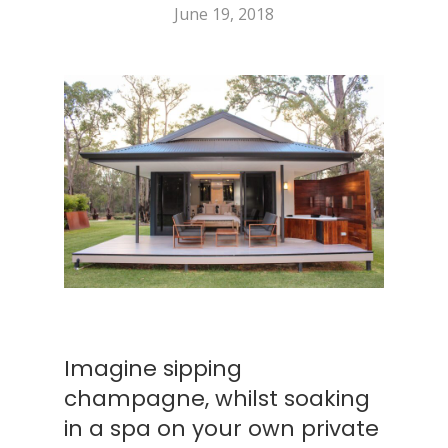
June 19, 2018
Imagine sipping
champagne, whilst soaking
in a spa on your own private