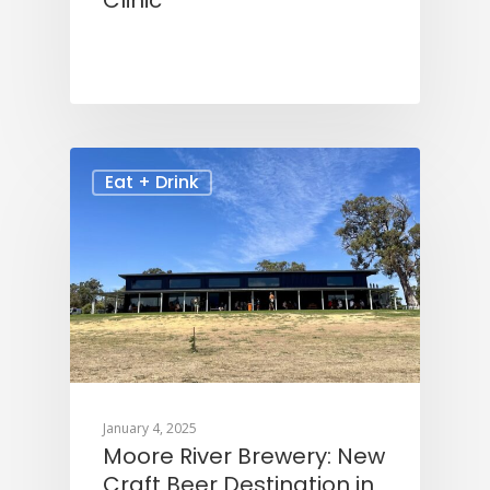
Clinic
Eat + Drink
January 4, 2025
Moore River Brewery: New
Craft Beer Destination in