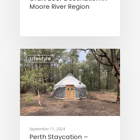
Moore River Region
Lifestyle
September 11, 2024
Perth Staycation –