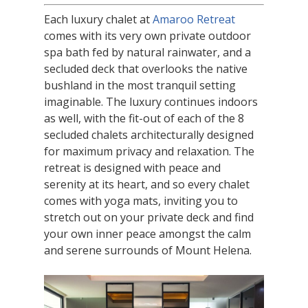
Each luxury chalet at
Amaroo Retreat
comes with its very own private outdoor
spa bath fed by natural rainwater, and a
secluded deck that overlooks the native
bushland in the most tranquil setting
imaginable. The luxury continues indoors
as well, with the fit-out of each of the 8
secluded chalets architecturally designed
for maximum privacy and relaxation. The
retreat is designed with peace and
serenity at its heart, and so every chalet
comes with yoga mats, inviting you to
stretch out on your private deck and find
your own inner peace amongst the calm
and serene surrounds of Mount Helena.