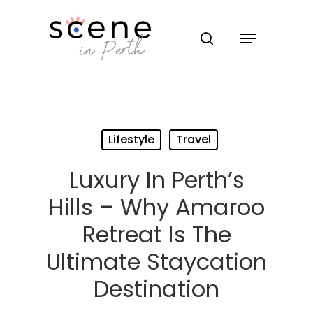
Hit enter to search or ESC to close
Lifestyle
Travel
Luxury In Perth’s
Hills – Why Amaroo
Retreat Is The
Ultimate Staycation
Destination