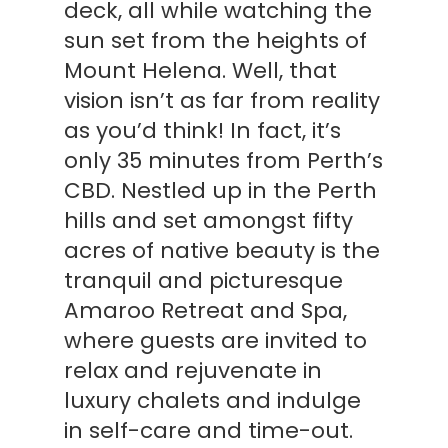
deck, all while watching the
sun set from the heights of
Mount Helena. Well, that
vision isn’t as far from reality
as you’d think! In fact, it’s
only 35 minutes from Perth’s
CBD. Nestled up in the Perth
hills and set amongst fifty
acres of native beauty is the
tranquil and picturesque
Amaroo Retreat and Spa,
where guests are invited to
relax and rejuvenate in
luxury chalets and indulge
in self-care and time-out.