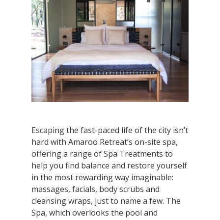
Escaping the fast-paced life of the city isn’t
hard with Amaroo Retreat’s on-site spa,
offering a range of Spa Treatments to
help you find balance and restore yourself
in the most rewarding way imaginable:
massages, facials, body scrubs and
cleansing wraps, just to name a few. The
Spa, which overlooks the pool and