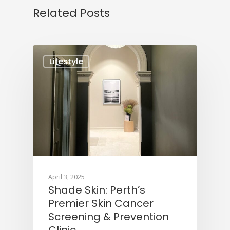
Related Posts
Lifestyle
April 3, 2025
Shade Skin: Perth’s
Premier Skin Cancer
Screening & Prevention