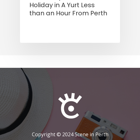
Holiday in A Yurt Less
than an Hour From Perth
Copyright © 2024 Scene in Perth