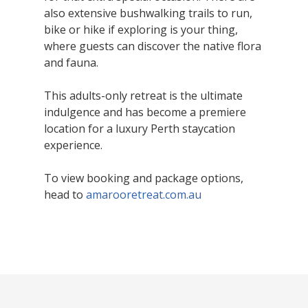
also extensive bushwalking trails to run,
bike or hike if exploring is your thing,
where guests can discover the native flora
and fauna.
This adults-only retreat is the ultimate
indulgence and has become a premiere
location for a luxury Perth staycation
experience.
To view booking and package options,
head to
amarooretreat.com.au