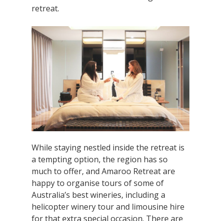
retreat.
While staying nestled inside the retreat is
a tempting option, the region has so
much to offer, and Amaroo Retreat are
happy to organise tours of some of
Australia’s best wineries, including a
helicopter winery tour and limousine hire
for that extra special occasion. There are