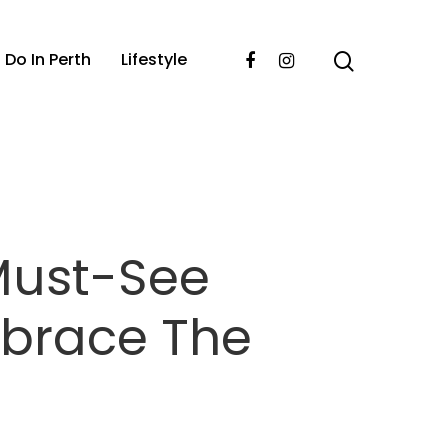
 Do In Perth
Lifestyle
Must-See
mbrace The