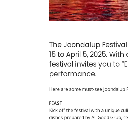
The Joondalup Festival
15 to April 5, 2025. Wit
festival invites you to
performance.
Here are some must-see Joondalup Fe
FEAST
Kick off the festival with a unique c
dishes prepared by All Good Grub, c