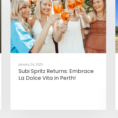
January 24, 2025
Subi Spritz Returns: Embrace
La Dolce Vita in Perth!