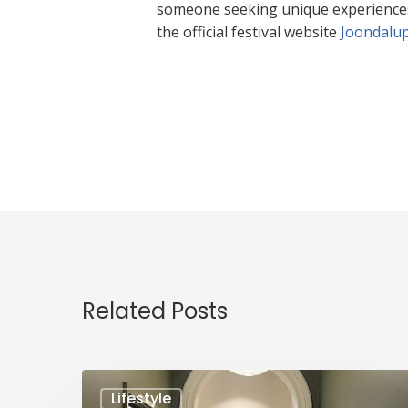
someone seeking unique experiences, t
the official festival website
Joondalup
Related Posts
Lifestyle