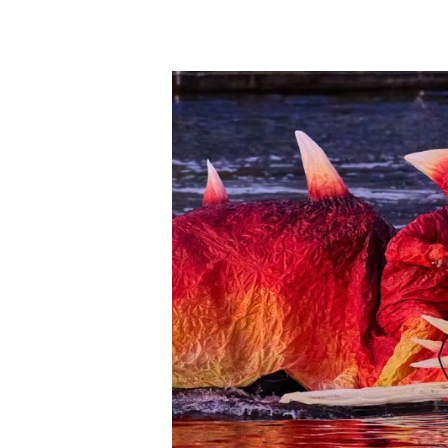
Hit enter to search or ESC to close