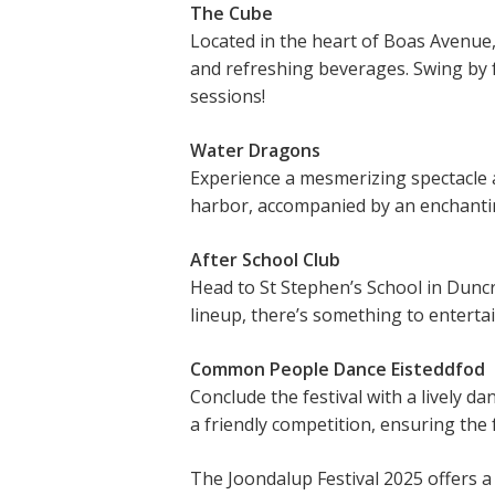
The Cube
Located in the heart of Boas Avenue,
and refreshing beverages. Swing by 
sessions!
Water Dragons
Experience a mesmerizing spectacle 
harbor, accompanied by an enchantin
After School Club
Head to St Stephen’s School in Duncr
lineup, there’s something to enterta
Common People Dance Eisteddfod
Conclude the festival with a lively d
a friendly competition, ensuring the 
The Joondalup Festival 2025 offers a r