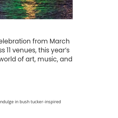
celebration from March
s 11 venues, this year’s
world of art, music, and
 Indulge in bush tucker-inspired