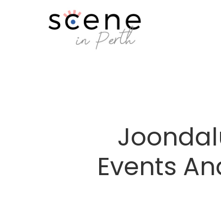
Joondal
Events An