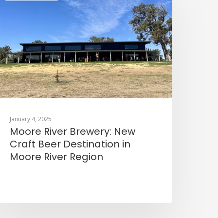
January 4, 2025
Moore River Brewery: New
Craft Beer Destination in
Moore River Region