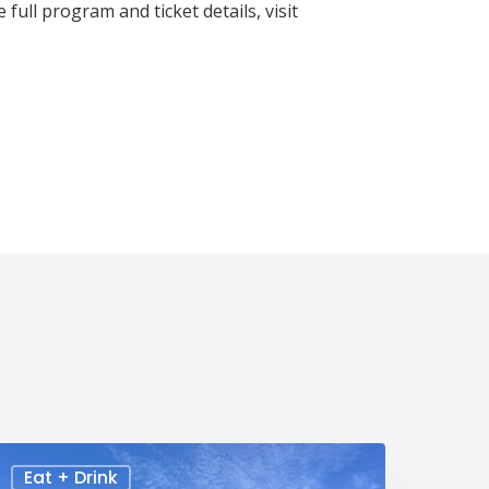
full program and ticket details, visit
Eat + Drink