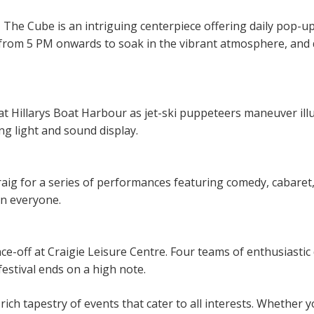
 The Cube is an intriguing centerpiece offering daily pop-u
from 5 PM onwards to soak in the vibrant atmosphere, and 
at Hillarys Boat Harbour as jet-ski puppeteers maneuver i
g light and sound display.
aig for a series of performances featuring comedy, cabaret, 
in everyone.
ance-off at Craigie Leisure Centre. Four teams of enthusiasti
festival ends on a high note.
ich tapestry of events that cater to all interests. Whether y