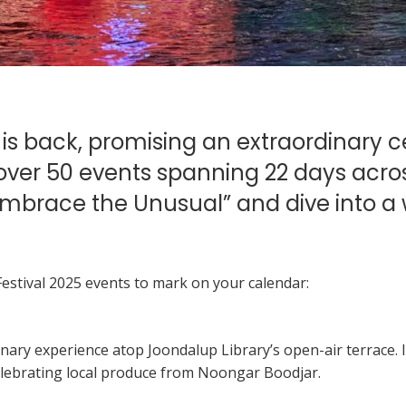
 is back, promising an extraordinary 
h over 50 events spanning 22 days acros
 “Embrace the Unusual” and dive into a 
stival 2025 events to mark on your calendar:
ulinary experience atop Joondalup Library’s open-air terrace.
elebrating local produce from Noongar Boodjar.