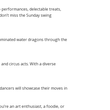
p performances, delectable treats,
don’t miss the Sunday swing
lluminated water dragons through the
and circus acts. With a diverse
c dancers will showcase their moves in
ou’re an art enthusiast, a foodie, or