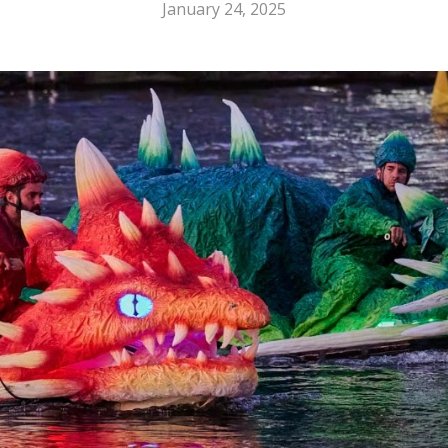
January 24, 2025