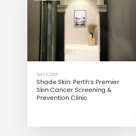
April 3, 2025
Shade Skin: Perth’s Premier
Skin Cancer Screening &
Prevention Clinic