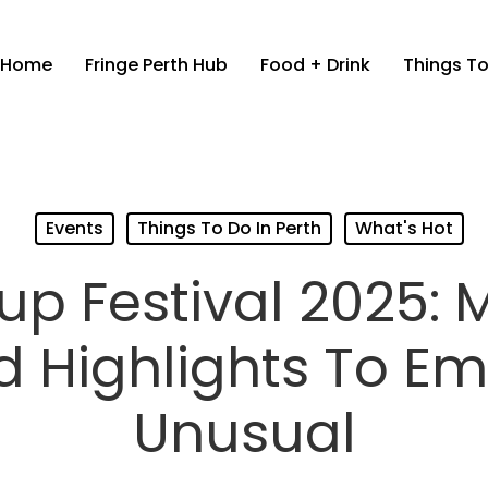
Home
Fringe Perth Hub
Food + Drink
Things To
Events
Things To Do In Perth
What's Hot
up Festival 2025: 
d Highlights To E
Unusual