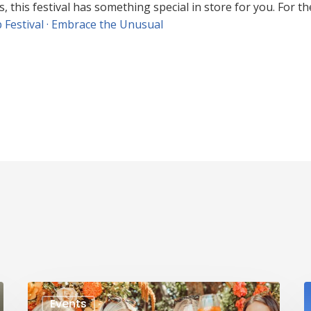
his festival has something special in store for you. For the 
 Festival · Embrace the Unusual
Events